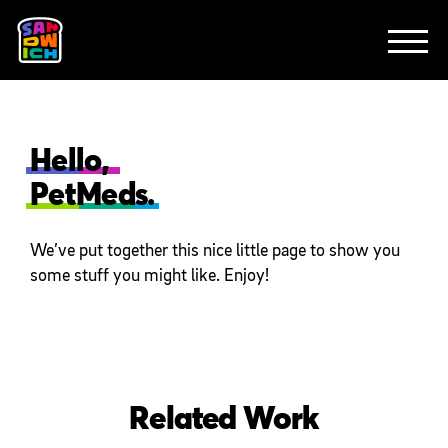
CLIENTS
FEATURED WORK
TV SPOTS
EXPLAINERS
ABOUT
CONTACT
Hello,
PetMeds.
We’ve put together this nice little page to show you
some stuff you might like. Enjoy!
Related Work