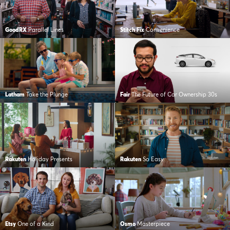
GoodRX
Parallel Lines
Stitch Fix
Convenience
Latham
Take the Plunge
Fair
The Future of Car Ownership 30s
Rakuten
Holiday Presents
Rakuten
So Easy
Etsy
One of a Kind
Osmo
Masterpiece