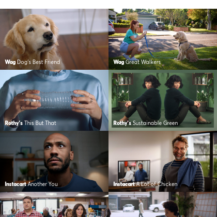
Wag
Dog’s Best Friend
Wag
Great Walkers
Rothy's
This But That
Rothy's
Sustainable Green
Instacart
Another You
Instacart
A Lot of Chicken