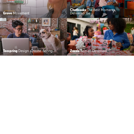
Chatbooks
The Best Moments,
Grove
Movement
Delivered 15s
Teespring
Design. Create. Spring.
Zazzle
Sort of Obsessed