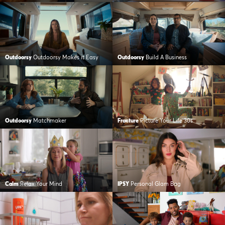
Outdoorsy
Outdoorsy Makes it Easy
Outdoorsy
Build A Business
Outdoorsy
Matchmaker
Fracture
Picture Your Life 30s
Calm
Relax Your Mind
IPSY
Personal Glam Bag