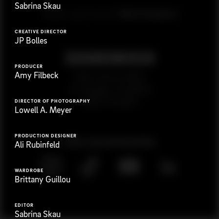
Sabrina Skau
G
e
t
i
n
t
o
u
c
h
Ready to get started?
CREATIVE DIRECTOR
JP Bolles
PRODUCER
Amy Filbeck
923 E 3rd St. #305
Los Angeles, CA 90013
(323) 776-9351
DIRECTOR OF PHOTOGRAPHY
Lowell A. Meyer
PRODUCTION DESIGNER
Follow
@
s
a
n
d
w
i
c
h
v
i
d
e
o
Ali Rubinfeld
WARDROBE
Brittany Guillou
EDITOR
Sabrina Skau