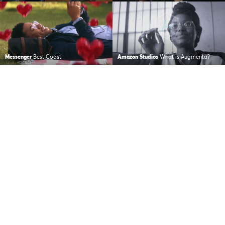
Messenger
Best Coast
Amazon Studios
What is Augmenta?