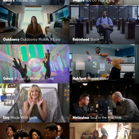
Rothy's
This But That
Shopify
You Do Your Thing
Outdoorsy
Outdoorsy Makes it Easy
Robinhood
Stock
Golem
It's Just a Matter of Time
HubSpot
Thanks, Dave!
Etsy
Made With Love
Meticulous
Soul in the Machine