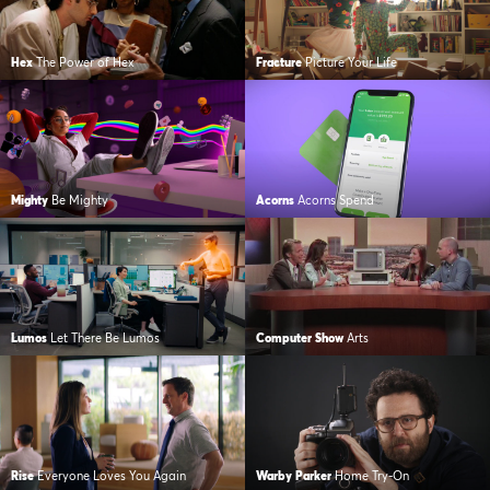
Hex
The Power of Hex
Fracture
Picture Your Life
Mighty
Be Mighty
Acorns
Acorns Spend
Lumos
Let There Be Lumos
Computer Show
Arts
Rise
Everyone Loves You Again
Warby Parker
Home Try-On