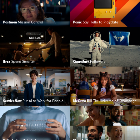
Postman
Mission Control
Panic
Say Hello to Playdate
Brex
Spend Smarter
Quantfury
Followers
ServiceNow
Put AI to Work for People
McGraw Hill
The Universe of Knowledge