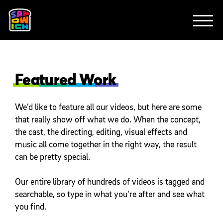
CLIENTS
FEATURED WORK
TV SPOTS
EXPLAINERS
ABOUT
CONTACT
Featured Work
We’d like to feature all our videos, but here are some
that really show off what we do. When the concept,
the cast, the directing, editing, visual effects and
music all come together in the right way, the result
can be pretty special.
Our entire library of hundreds of videos is tagged and
searchable, so type in what you’re after and see what
you find.