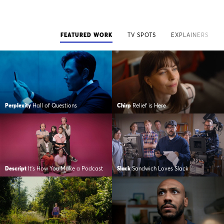
FEATURED WORK
TV SPOTS
EXPLAINERS
Perplexity
Hall of Questions
Chirp
Relief is Here
Descript
It's How You Make a Podcast
Slack
Sandwich Loves Slack