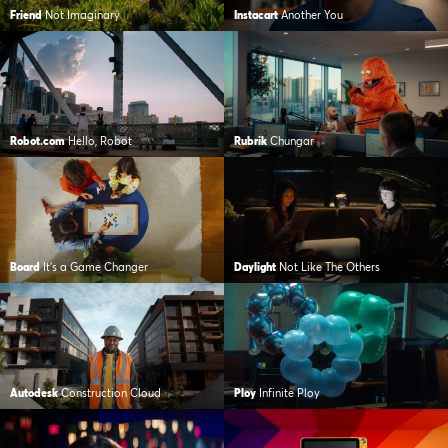
Friend
Not Imaginary
Instacart
Another You
Robot.com
Hello, Robot
Rubrik
Chungar
Board
It's a Game Changer
Daylight
Not Like The Others
Autodesk
Construction Cloud
Ploy
Infinite Ploy