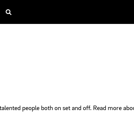
TV SPOTS
EXPLAINERS
TESTIMONIAL
B
talented people both on set and off. Read more abo