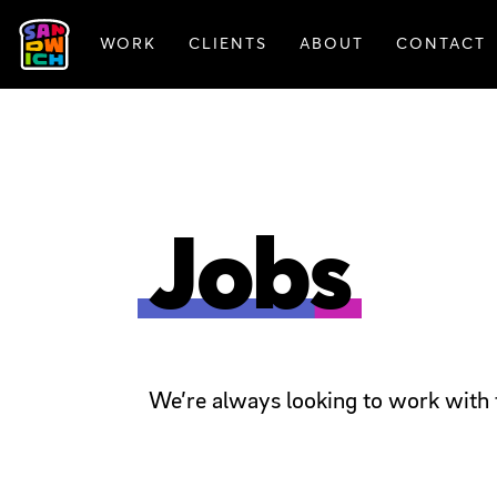
WORK
CLIENTS
ABOUT
CONTACT
FEATURED WORK
Jobs
We’re always looking to work with 