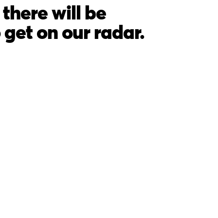
there will be
o get on our radar.