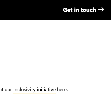
G
e
t
i
n
t
o
u
c
h
RAND
ANIMATION
ut our
inclusivity initiative
here.