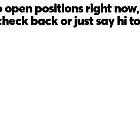
 open positions right now, 
check back or just say hi t