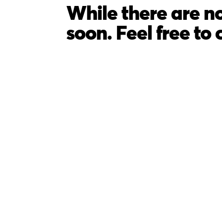
While there are no
soon. Feel free to 