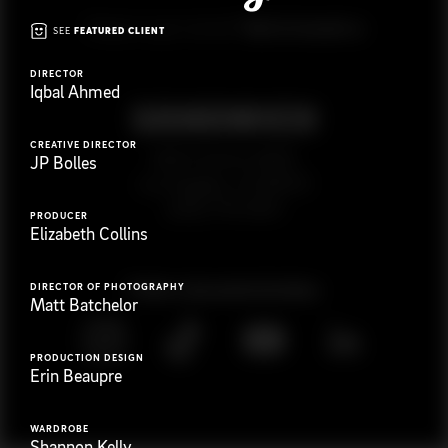
G
e
t
i
n
t
o
u
c
h
Ready to get started?
SEE
FEATURED CLIENT
DIRECTOR
Iqbal Ahmed
CREATIVE DIRECTOR
923 E 3rd St. #305
JP Bolles
Los Angeles, CA 90013
(323) 776-9351
PRODUCER
Elizabeth Collins
Follow
@
s
a
n
d
w
i
c
h
v
i
d
e
o
DIRECTOR OF PHOTOGRAPHY
Matt Batchelor
PRODUCTION DESIGN
Erin Beaupre
WARDROBE