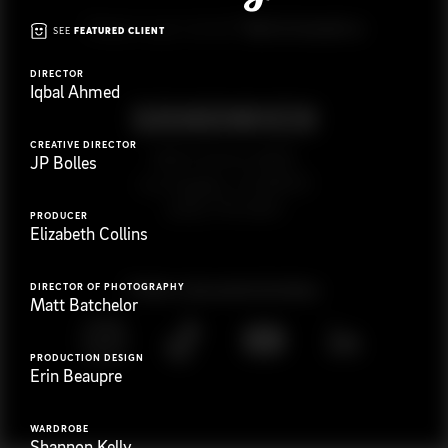
G
e
t
i
n
t
o
u
c
h
Ready to get started?
SEE
FEATURED CLIENT
DIRECTOR
Iqbal Ahmed
CREATIVE DIRECTOR
923 E 3rd St. #305
JP Bolles
Los Angeles, CA 90013
(323) 776-9351
PRODUCER
Elizabeth Collins
Follow
@
s
a
n
d
w
i
c
h
v
i
d
e
o
DIRECTOR OF PHOTOGRAPHY
Matt Batchelor
PRODUCTION DESIGN
Erin Beaupre
WARDROBE