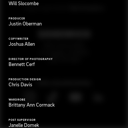
Will Slocombe
G
e
t
i
n
t
o
u
c
h
Ready to get started?
PRODUCER
Justin Oberman
COPYWRITER
Joshua Allen
923 E 3rd St. #305
Los Angeles, CA 90013
(323) 776-9351
DIRECTOR OF PHOTOGRAPHY
Bennett Cerf
PRODUCTION DESIGN
Follow
@
s
a
n
d
w
i
c
h
v
i
d
e
o
Chris Davis
WARDROBE
Brittany Ann Cormack
POST SUPERVISOR
Janelle Domek