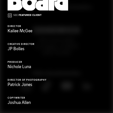
G
e
t
i
n
t
o
u
c
h
Ready to get started?
SEE
FEATURED CLIENT
DIRECTOR
Kailee McGee
923 E 3rd St. #305
CREATIVE DIRECTOR
Los Angeles, CA 90013
JP Bolles
(323) 776-9351
PRODUCER
Nichole Luna
Follow
@
s
a
n
d
w
i
c
h
v
i
d
e
o
DIRECTOR OF PHOTOGRAPHY
Patrick Jones
COPYWRITER
Joshua Allen