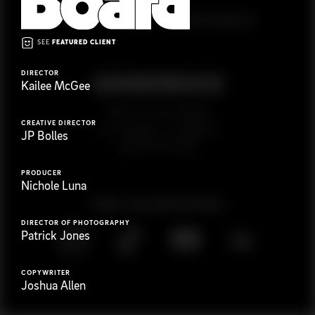
G
e
t
i
n
t
o
u
c
h
Ready to get started?
SEE
FEATURED CLIENT
DIRECTOR
Kailee McGee
923 E 3rd St. #305
CREATIVE DIRECTOR
Los Angeles, CA 90013
JP Bolles
(323) 776-9351
PRODUCER
Nichole Luna
Follow
@
s
a
n
d
w
i
c
h
v
i
d
e
o
DIRECTOR OF PHOTOGRAPHY
Patrick Jones
COPYWRITER
Joshua Allen