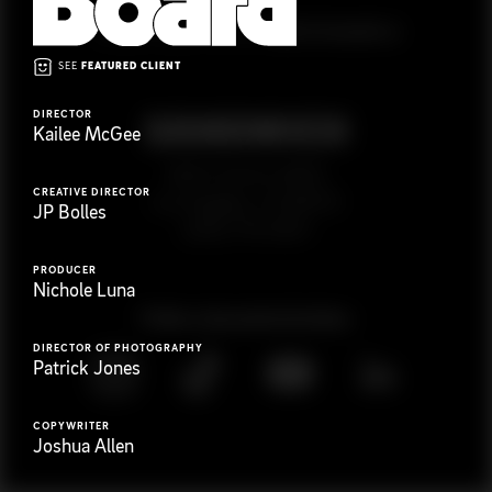
G
e
t
i
n
t
o
u
c
h
Ready to get started?
SEE
FEATURED CLIENT
DIRECTOR
Kailee McGee
923 E 3rd St. #305
CREATIVE DIRECTOR
Los Angeles, CA 90013
JP Bolles
(323) 776-9351
PRODUCER
Nichole Luna
Follow
@
s
a
n
d
w
i
c
h
v
i
d
e
o
DIRECTOR OF PHOTOGRAPHY
Patrick Jones
COPYWRITER
Joshua Allen