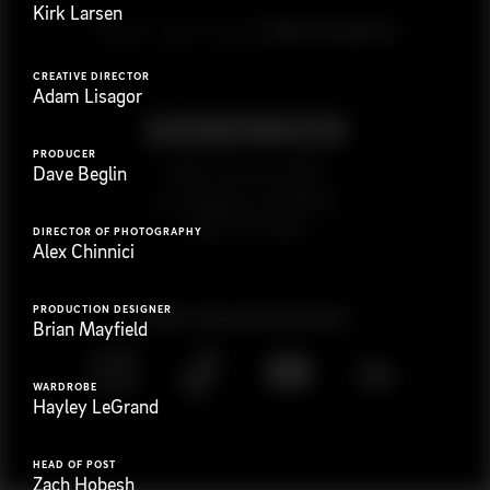
Kirk Larsen
G
e
t
i
n
t
o
u
c
h
Ready to get started?
CREATIVE DIRECTOR
Adam Lisagor
PRODUCER
923 E 3rd St. #305
Dave Beglin
Los Angeles, CA 90013
(323) 776-9351
DIRECTOR OF PHOTOGRAPHY
Alex Chinnici
PRODUCTION DESIGNER
Follow
@
s
a
n
d
w
i
c
h
v
i
d
e
o
Brian Mayfield
WARDROBE
Hayley LeGrand
HEAD OF POST
Zach Hobesh