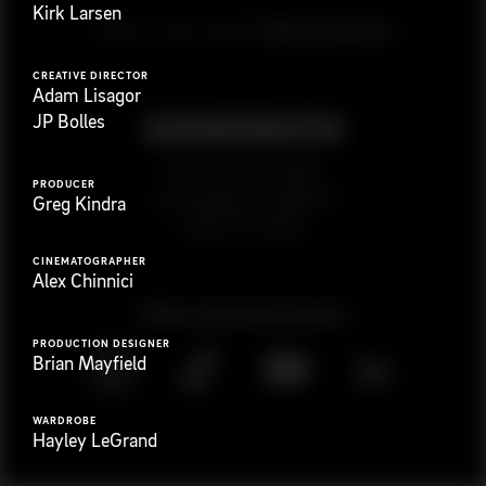
Kirk Larsen
G
e
t
i
n
t
o
u
c
h
Ready to get started?
CREATIVE DIRECTOR
Adam Lisagor
JP Bolles
923 E 3rd St. #305
PRODUCER
Los Angeles, CA 90013
Greg Kindra
(323) 776-9351
CINEMATOGRAPHER
Alex Chinnici
Follow
@
s
a
n
d
w
i
c
h
v
i
d
e
o
PRODUCTION DESIGNER
Brian Mayfield
WARDROBE
Hayley LeGrand