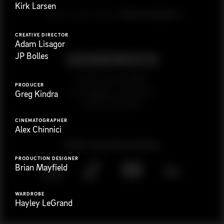
Kirk Larsen
G
e
t
i
n
t
o
u
c
h
Ready to get started?
CREATIVE DIRECTOR
Adam Lisagor
JP Bolles
923 E 3rd St. #305
PRODUCER
Los Angeles, CA 90013
Greg Kindra
(323) 776-9351
CINEMATOGRAPHER
Alex Chinnici
Follow
@
s
a
n
d
w
i
c
h
v
i
d
e
o
PRODUCTION DESIGNER
Brian Mayfield
WARDROBE
Hayley LeGrand