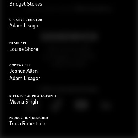
Bridget Stokes
G
e
t
i
n
t
o
u
c
h
Ready to get started?
CREATIVE DIRECTOR
Adam Lisagor
PRODUCER
923 E 3rd St. #305
Louise Shore
Los Angeles, CA 90013
(323) 776-9351
COPYWRITER
Joshua Allen
Adam Lisagor
Follow
@
s
a
n
d
w
i
c
h
v
i
d
e
o
DIRECTOR OF PHOTOGRAPHY
Meena Singh
PRODUCTION DESIGNER
Tricia Robertson