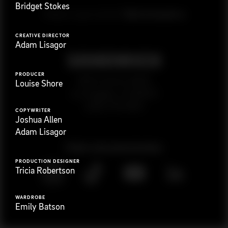
Bridget Stokes
G
e
t
i
n
t
o
u
c
h
Ready to get started?
CREATIVE DIRECTOR
Adam Lisagor
PRODUCER
923 E 3rd St. #305
Louise Shore
Los Angeles, CA 90013
(323) 776-9351
COPYWRITER
Joshua Allen
Adam Lisagor
Follow
@
s
a
n
d
w
i
c
h
v
i
d
e
o
PRODUCTION DESIGNER
Tricia Robertson
WARDROBE
Emily Batson