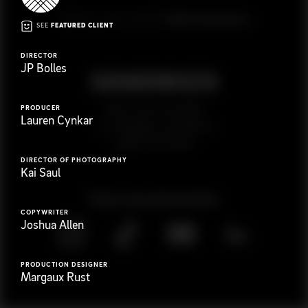
G
e
t
i
n
t
o
u
c
h
Ready to get started?
SEE
FEATURED CLIENT
DIRECTOR
JP Bolles
923 E 3rd St. #305
PRODUCER
Lauren Cynkar
Los Angeles, CA 90013
(323) 776-9351
DIRECTOR OF PHOTOGRAPHY
Kai Saul
Follow
@
s
a
n
d
w
i
c
h
v
i
d
e
o
COPYWRITER
Joshua Allen
PRODUCTION DESIGNER
Margaux Rust