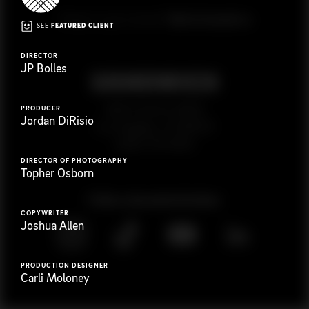
G
e
t
i
n
t
o
u
c
h
Ready to get started?
SEE
FEATURED CLIENT
DIRECTOR
JP Bolles
923 E 3rd St. #305
PRODUCER
Jordan DiRisio
Los Angeles, CA 90013
(323) 776-9351
DIRECTOR OF PHOTOGRAPHY
Topher Osborn
Follow
@
s
a
n
d
w
i
c
h
v
i
d
e
o
COPYWRITER
Joshua Allen
PRODUCTION DESIGNER
Carli Moloney