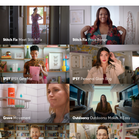
Stitch Fix
Meet Stitch Fix
Stitch Fix
Price Range
IPSY
IPSY Gets Me
IPSY
Personal Glam Bag
Grove
Movement
Outdoorsy
Outdoorsy Makes it Easy