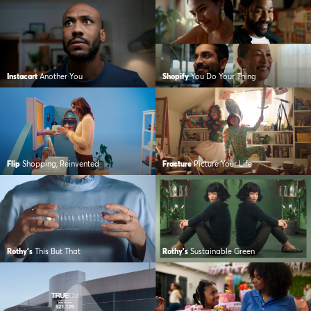
Instacart
Another You
Shopify
You Do Your Thing
Flip
Shopping, Reinvented
Fracture
Picture Your Life
Rothy's
This But That
Rothy's
Sustainable Green