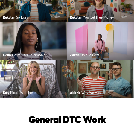
Rakuten
So Easy
Rakuten
You Get Free Money
Calm
Calm User Testimonial
Zazzle
Unique Gifts
Etsy
Made With Love
Airbnb
Why We Host
General DTC Work