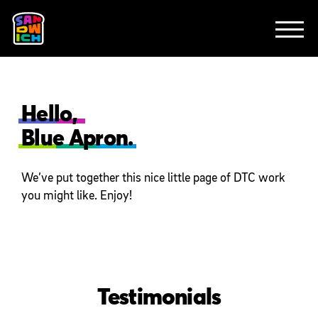
CLIENTS
FEATURED WORK
TV SPOTS
EXPLAINERS
ABOUT
CONTACT
Hello,
Blue Apron.
We’ve put together this nice little page of DTC work
you might like. Enjoy!
Testimonials