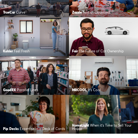
TrueCar
Curve
Zazzle
Sort of Obsessed
Kohler
Feel Fresh
Fair
The Future of Car Ownership
GoodRX
Parallel Lines
MRCOOL
It’s Cool
HomeLight
When it’s Time to Sell Your
Pip Decks
Expertise in a Deck of Cards
House