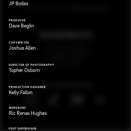
JP Bolles
G
e
t
i
n
t
o
u
c
h
Ready to get started?
PRODUCER
Dave Beglin
COPYWRITER
923 E 3rd St. #305
Joshua Allen
Los Angeles, CA 90013
(323) 776-9351
DIRECTOR OF PHOTOGRAPHY
Topher Osborn
Follow
@
s
a
n
d
w
i
c
h
v
i
d
e
o
PRODUCTION DESIGNER
Kelly Fallon
WARDROBE
Ric Renae Hughes
POST SUPERVISOR