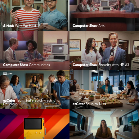
Airbnb
Why We Host
Computer Show
Arts
Computer Show
Communities
Computer Show
Security with HP A3
ezCater
Tech That’s Bold, Fresh, and
Delicious
ezCater
Soup to Nuts