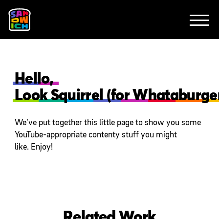
CLIENTS
FEATURED WORK
TV SPOTS
EXPLAINERS
ABOUT
CONTACT
Hello,
Look Squirrel (for Whataburger
We’ve put together this little page to show you some
YouTube-appropriate contenty stuff you might
like. Enjoy!
Related Work