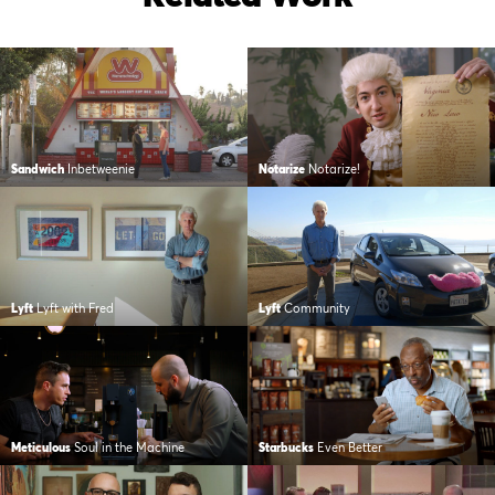
Sandwich
Inbetweenie
Notarize
Notarize!
Lyft
Lyft with Fred
Lyft
Community
Meticulous
Soul in the Machine
Starbucks
Even Better