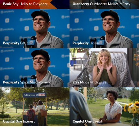
Panic
Say Hello to Playdate
Outdoorsy
Outdoorsy Makes it Easy
Perplexity
Bet!
Perplexity
Haiku
Perplexity
Spicy Miso Ramen
Etsy
Made With Love
Capital One
Interest
Capital One
Credit