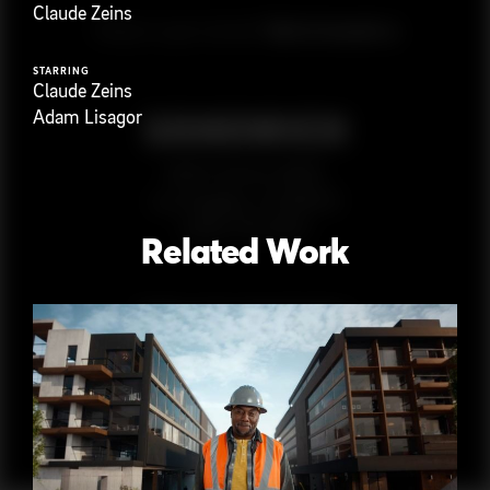
Claude Zeins
G
e
t
i
n
t
o
u
c
h
Ready to get started?
STARRING
Claude Zeins
Adam Lisagor
923 E 3rd St. #305
Los Angeles, CA 90013
(323) 776-9351
Related Work
Follow
@
s
a
n
d
w
i
c
h
v
i
d
e
o