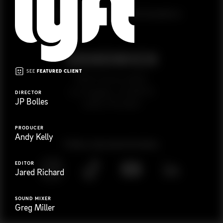
G
e
t
i
n
t
o
u
c
h
Ready to get started?
SEE
FEATURED CLIENT
923 E 3rd St. #305
Los Angeles, CA 90013
DIRECTOR
JP Bolles
(323) 776-9351
PRODUCER
Andy Kelly
Follow
@
s
a
n
d
w
i
c
h
v
i
d
e
o
EDITOR
Jared Richard
SOUND MIXER
Greg Miller