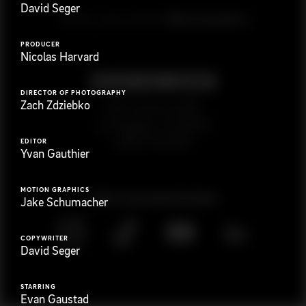
David Seger
G
e
t
i
n
t
o
u
c
h
Ready to get started?
PRODUCER
Nicolas Harvard
DIRECTOR OF PHOTOGRAPHY
Zach Zdziebko
923 E 3rd St. #305
Los Angeles, CA 90013
(323) 776-9351
EDITOR
Yvan Gauthier
MOTION GRAPHICS
Follow
@
s
a
n
d
w
i
c
h
v
i
d
e
o
Jake Schumacher
COPYWRITER
David Seger
STARRING
Evan Gaustad