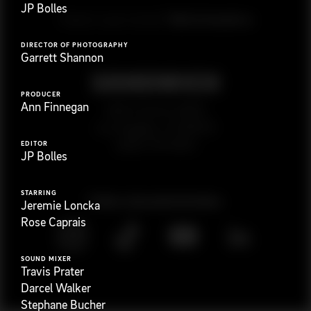
JP Bolles
G
e
t
i
n
t
o
u
c
h
Ready to get started?
DIRECTOR OF PHOTOGRAPHY
Garrett Shannon
PRODUCER
Ann Finnegan
923 E 3rd St. #305
Los Angeles, CA 90013
(323) 776-9351
EDITOR
JP Bolles
STARRING
Follow
@
s
a
n
d
w
i
c
h
v
i
d
e
o
Jeremie Loncka
Rose Caprais
SOUND MIXER
Travis Prater
Darcel Walker
Stephane Bucher