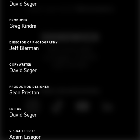
David Seger
G
e
t
i
n
t
o
u
c
h
Ready to get started?
PRODUCER
Greg Kindra
DIRECTOR OF PHOTOGRAPHY
Jeff Bierman
923 E 3rd St. #305
Los Angeles, CA 90013
(323) 776-9351
COPYWRITER
David Seger
PRODUCTION DESIGNER
Follow
@
s
a
n
d
w
i
c
h
v
i
d
e
o
Sean Preston
EDITOR
David Seger
VISUAL EFFECTS
Adam Lisagor