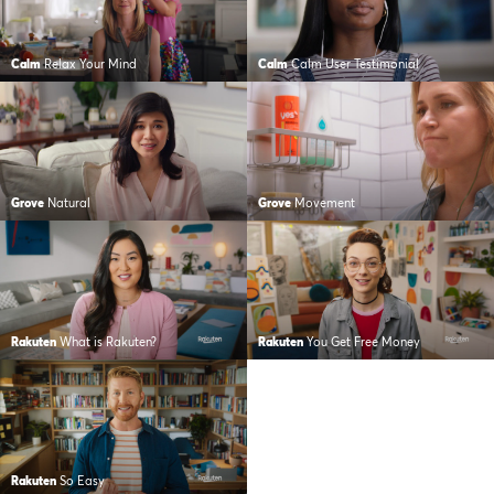
Calm
Relax Your Mind
Calm
Calm User Testimonial
Grove
Natural
Grove
Movement
Rakuten
What is Rakuten?
Rakuten
You Get Free Money
Rakuten
So Easy