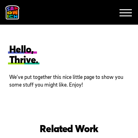
CLIENTS
FEATURED WORK
TV SPOTS
EXPLAINERS
ABOUT
CONTACT
Hello,
Thrive.
We’ve put together this nice little page to show you
some stuff you might like. Enjoy!
Related Work