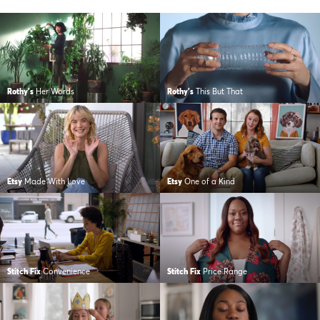
Rothy's
Her Words
Rothy's
This But That
Etsy
Made With Love
Etsy
One of a Kind
Stitch Fix
Convenience
Stitch Fix
Price Range