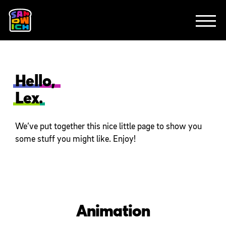
CLIENTS
FEATURED WORK
TV SPOTS
EXPLAINERS
ABOUT
CONTACT
Hello,
Lex.
We’ve put together this nice little page to show you
some stuff you might like. Enjoy!
Animation