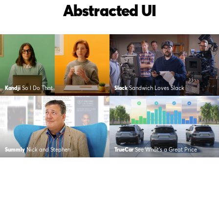
Abstracted UI
Kandji
So I Do That
Slack
Sandwich Loves Slack
Summly
Nick and Stephen
TrueCar
See What’s a Great Price