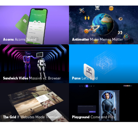
Acorns
Acorns Spend
Antimatter
Make Memes Matter
Sandwich Video
Massive vs. Browser
Parse
Let’s Build
The Grid
If Websites Made Themselves
Playground
Come and Play