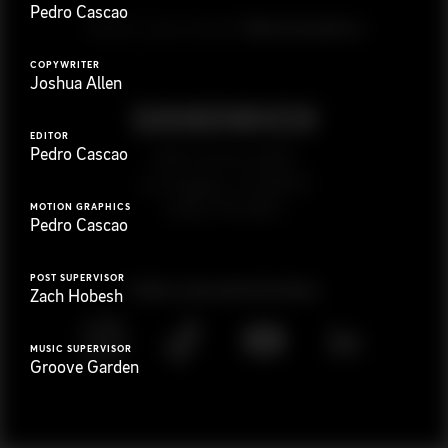
Pedro Cascao
G
e
t
i
n
t
o
u
c
h
Ready to get started?
COPYWRITER
Joshua Allen
EDITOR
Pedro Cascao
923 E 3rd St. #305
Los Angeles, CA 90013
(323) 776-9351
MOTION GRAPHICS
Pedro Cascao
POST SUPERVISOR
Follow
@
s
a
n
d
w
i
c
h
v
i
d
e
o
Zach Hobesh
MUSIC SUPERVISOR
Groove Garden