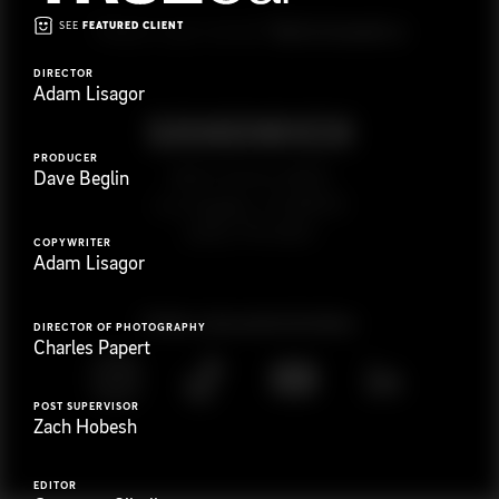
SEE
FEATURED CLIENT
G
e
t
i
n
t
o
u
c
h
Ready to get started?
DIRECTOR
Adam Lisagor
PRODUCER
923 E 3rd St. #305
Dave Beglin
Los Angeles, CA 90013
(323) 776-9351
COPYWRITER
Adam Lisagor
Follow
@
s
a
n
d
w
i
c
h
v
i
d
e
o
DIRECTOR OF PHOTOGRAPHY
Charles Papert
POST SUPERVISOR
Zach Hobesh
EDITOR