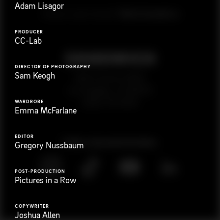
Adam Lisagor
G
e
t
i
n
t
o
u
c
h
Ready to get started?
PRODUCER
CC-Lab
DIRECTOR OF PHOTOGRAPHY
Sam Keogh
923 E 3rd St. #305
Los Angeles, CA 90013
(323) 776-9351
WARDROBE
Emma McFarlane
EDITOR
Follow
@
s
a
n
d
w
i
c
h
v
i
d
e
o
Gregory Nussbaum
POST-PRODUCTION
Pictures in a Row
COPYWRITER
Joshua Allen