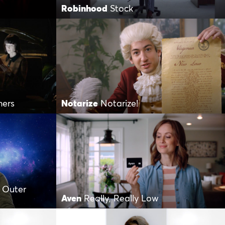
Robinhood
Stock
hers
Notarize
Notarize!
 Outer
Aven
Really, Really Low