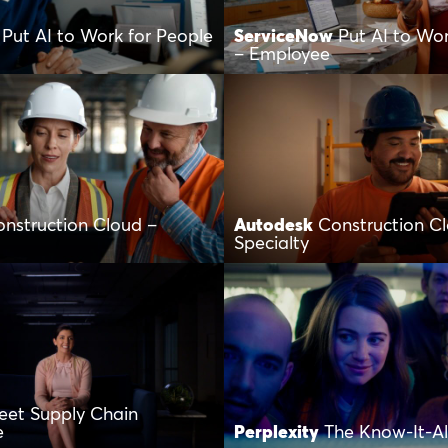
Put AI to Work for People
ServiceNow
Put AI to Wor
– Employee
nstruction Cloud –
Autodesk
Construction C
Specialty
eet Supply Chain
e
Perplexity
The Know-It-All