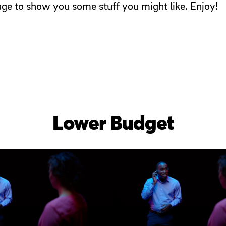
page to show you some stuff you might like. Enjoy!
Lower Budget