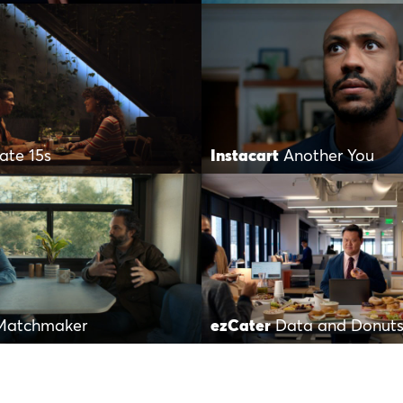
Date 15s
Instacart
Another You
Matchmaker
ezCater
Data and Donut