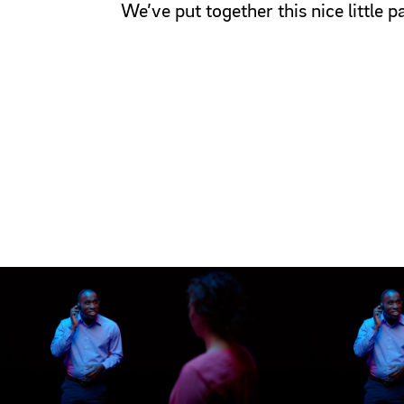
We’ve put together this nice little 