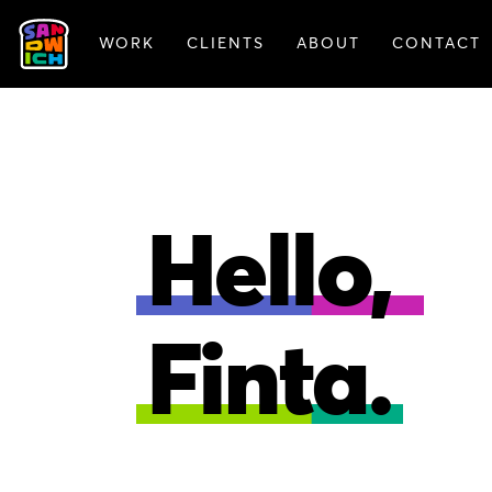
WORK
CLIENTS
ABOUT
CONTACT
FEATURED WORK
Hello,
Finta.