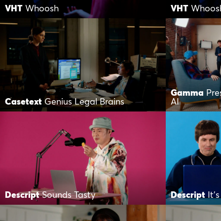
VHT
Whoosh
VHT
Whoos
Gamma
Pre
Casetext
Genius Legal Brains
AI
Descript
Sounds Tasty
Descript
It’