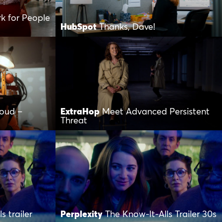
k for People
HubSpot
Thanks, Dave!
loud –
ExtraHop
Meet Advanced Persistent
Threat
s trailer
Perplexity
The Know-It-Alls Trailer 30s