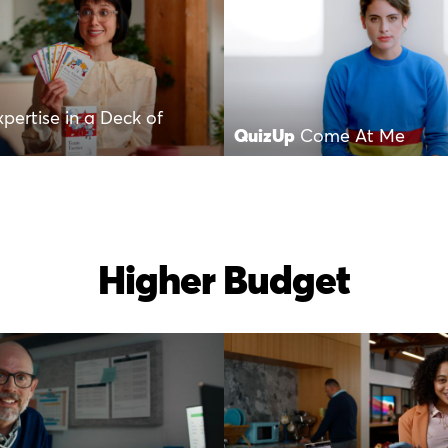
xpertise in a Deck of
QuizUp
Come At Me
Higher Budget