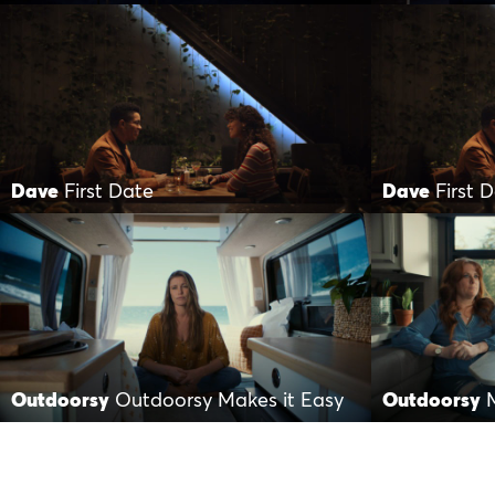
Dave
First Date
Dave
First 
Outdoorsy
Outdoorsy Makes it Easy
Outdoorsy