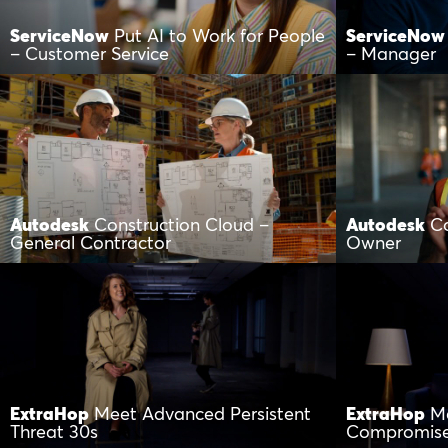
ServiceNow
Put AI to Work for People
ServiceNow
– Customer Service
– Manager
Autodesk
Construction Cloud –
Autodesk
Co
General Contractor
Owner
ExtraHop
Meet Advanced Persistent
ExtraHop
M
Threat 30s
Compromis