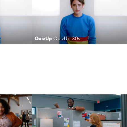
QuizUp
QuizUp 30s