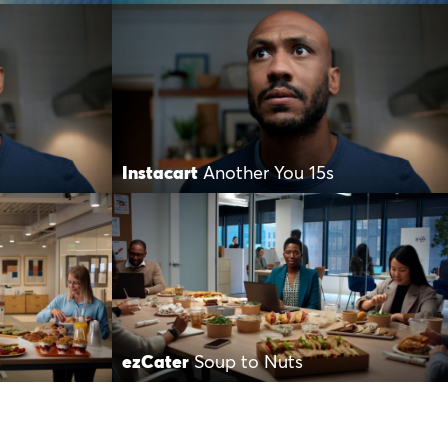
Instacart
Another You 15s
s
ezCater
Soup to Nuts