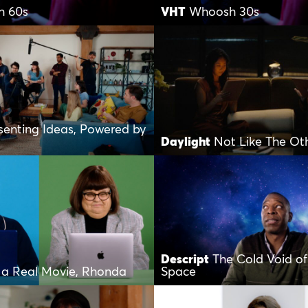
h 60s
VHT
Whoosh 30s
senting Ideas, Powered by
Daylight
Not Like The Ot
Descript
The Cold Void of
s a Real Movie, Rhonda
Space