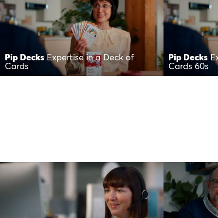
Pip Decks
Expertise in a Deck of
Pip Decks
E
Cards
Cards 60s