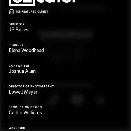
G
e
t
i
n
t
o
u
c
h
Ready to get started?
SEE
FEATURED CLIENT
DIRECTOR
JP Bolles
PRODUCER
923 E 3rd St. #305
Elena Woodhead
Los Angeles, CA 90013
(323) 776-9351
COPYWRITER
Joshua Allen
Follow
@
s
a
n
d
w
i
c
h
v
i
d
e
o
DIRECTOR OF PHOTOGRAPHY
Lowell Meyer
PRODUCTION DESIGN
Caitlin Williams
WARDROBE