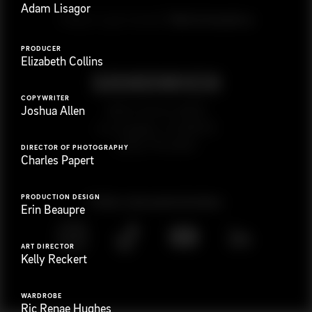
Adam Lisagor
G
e
t
i
n
t
o
u
c
h
Ready to get started?
PRODUCER
Elizabeth Collins
COPYWRITER
923 E 3rd St. #305
Joshua Allen
Los Angeles, CA 90013
(323) 776-9351
DIRECTOR OF PHOTOGRAPHY
Charles Papert
PRODUCTION DESIGN
Follow
@
s
a
n
d
w
i
c
h
v
i
d
e
o
Erin Beaupre
ART DIRECTOR
Kelly Reckert
WARDROBE
Ric Renae Hughes