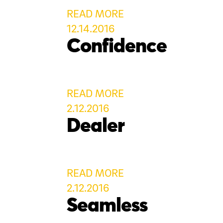
READ MORE
12.14.2016
Confidence
READ MORE
2.12.2016
Dealer
READ MORE
2.12.2016
Seamless