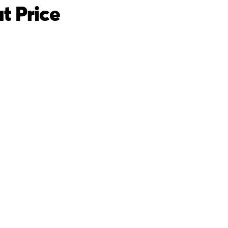
t Price