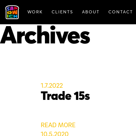
WORK
CLIENTS
ABOUT
CONTACT
FEATURED WORK
Archives
1.7.2022
Trade 15s
READ MORE
10.5.2020