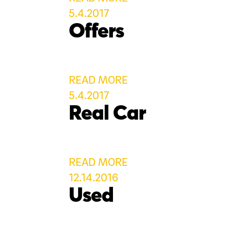
5.4.2017
Offers
READ MORE
5.4.2017
Real Car
READ MORE
12.14.2016
Used