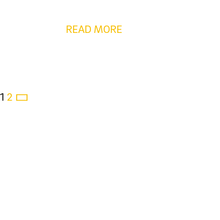
READ MORE
1
2