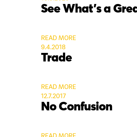
See What’s a Grea
READ MORE
9.4.2018
Trade
READ MORE
12.7.2017
No Confusion
READ MORE