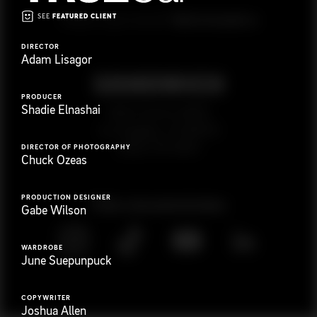
SEE
FEATURED CLIENT
G
e
t
i
n
t
o
u
c
h
Ready to get started?
DIRECTOR
Adam Lisagor
PRODUCER
Shadie Elnashai
923 E 3rd St. #305
Los Angeles, CA 90013
(323) 776-9351
DIRECTOR OF PHOTOGRAPHY
Chuck Ozeas
PRODUCTION DESIGNER
Follow
@
s
a
n
d
w
i
c
h
v
i
d
e
o
Gabe Wilson
WARDROBE
June Suepunpuck
COPYWRITER
Joshua Allen