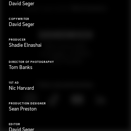
David Seger
G
e
t
i
n
t
o
u
c
h
Ready to get started?
COPYWRITER
David Seger
PRODUCER
Shadie Elnashai
923 E 3rd St. #305
Los Angeles, CA 90013
(323) 776-9351
DIRECTOR OF PHOTOGRAPHY
Tom Banks
1ST AD
Follow
@
s
a
n
d
w
i
c
h
v
i
d
e
o
Nic Harvard
PRODUCTION DESIGNER
Sean Preston
EDITOR
David Seger