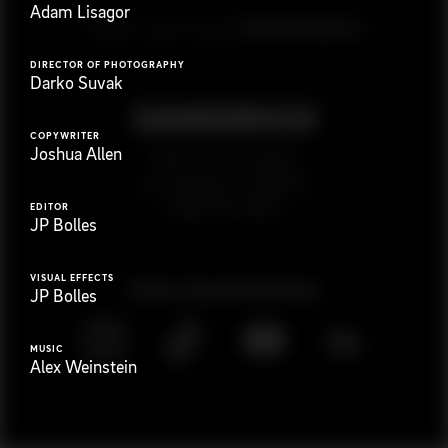
Adam Lisagor
G
e
t
i
n
t
o
u
c
h
Ready to get started?
DIRECTOR OF PHOTOGRAPHY
Darko Suvak
COPYWRITER
Joshua Allen
923 E 3rd St. #305
Los Angeles, CA 90013
(323) 776-9351
EDITOR
JP Bolles
VISUAL EFFECTS
Follow
@
s
a
n
d
w
i
c
h
v
i
d
e
o
JP Bolles
MUSIC
Alex Weinstein