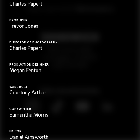
Charles Papert
G
e
t
i
n
t
o
u
c
h
Ready to get started?
PRODUCER
Trevor Jones
DIRECTOR OF PHOTOGRAPHY
Charles Papert
923 E 3rd St. #305
Los Angeles, CA 90013
(323) 776-9351
PRODUCTION DESIGNER
Megan Fenton
WARDROBE
Follow
@
s
a
n
d
w
i
c
h
v
i
d
e
o
Courtney Arthur
COPYWRITER
Samantha Morris
EDITOR
Daniel Ainsworth