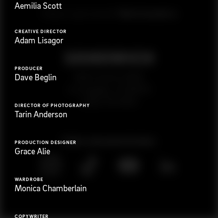
Aemilia Scott
G
e
t
i
n
t
o
u
c
h
Ready to get started?
CREATIVE DIRECTOR
Adam Lisagor
PRODUCER
923 E 3rd St. #305
Dave Beglin
Los Angeles, CA 90013
(323) 776-9351
DIRECTOR OF PHOTOGRAPHY
Tarin Anderson
Follow
@
s
a
n
d
w
i
c
h
v
i
d
e
o
PRODUCTION DESIGNER
Grace Alie
WARDROBE
Monica Chamberlain
COPYWRITER