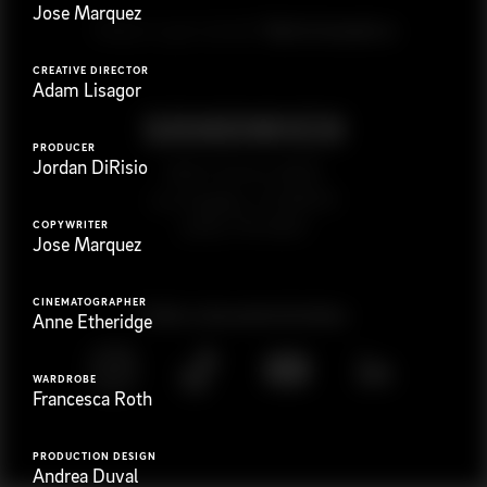
Jose Marquez
G
e
t
i
n
t
o
u
c
h
Ready to get started?
CREATIVE DIRECTOR
Adam Lisagor
PRODUCER
Jordan DiRisio
923 E 3rd St. #305
Los Angeles, CA 90013
(323) 776-9351
COPYWRITER
Jose Marquez
CINEMATOGRAPHER
Follow
@
s
a
n
d
w
i
c
h
v
i
d
e
o
Anne Etheridge
WARDROBE
Francesca Roth
PRODUCTION DESIGN
Andrea Duval