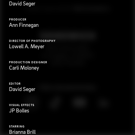
David Seger
G
e
t
i
n
t
o
u
c
h
Ready to get started?
PRODUCER
Ann Finnegan
DIRECTOR OF PHOTOGRAPHY
Lowell A. Meyer
923 E 3rd St. #305
Los Angeles, CA 90013
(323) 776-9351
PRODUCTION DESIGNER
Carli Moloney
EDITOR
Follow
@
s
a
n
d
w
i
c
h
v
i
d
e
o
David Seger
VISUAL EFFECTS
JP Bolles
STARRING
Brianna Brill