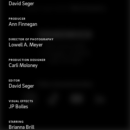
David Seger
G
e
t
i
n
t
o
u
c
h
Ready to get started?
PRODUCER
Ann Finnegan
DIRECTOR OF PHOTOGRAPHY
Lowell A. Meyer
923 E 3rd St. #305
Los Angeles, CA 90013
(323) 776-9351
PRODUCTION DESIGNER
Carli Moloney
EDITOR
Follow
@
s
a
n
d
w
i
c
h
v
i
d
e
o
David Seger
VISUAL EFFECTS
JP Bolles
STARRING
Brianna Brill