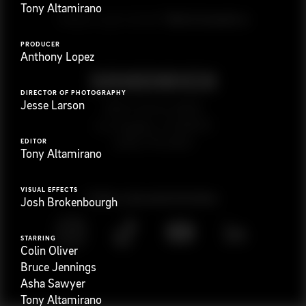
Tony Altamirano
G
e
t
i
n
t
o
u
c
h
Ready to get started?
PRODUCER
Anthony Lopez
DIRECTOR OF PHOTOGRAPHY
Jesse Larson
923 E 3rd St. #305
Los Angeles, CA 90013
(323) 776-9351
EDITOR
Tony Altamirano
VISUAL EFFECTS
Follow
@
s
a
n
d
w
i
c
h
v
i
d
e
o
Josh Brokenbourgh
STARRING
Colin Oliver
Bruce Jennings
Asha Sawyer
Tony Altamirano