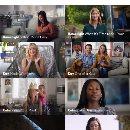
HomeLight
When it’s Time to Sell Your
HomeLight
Selling Made Easy
House
Etsy
Made With Love
Etsy
One of a Kind
Calm
Relax Your Mind
Calm
Calm User Testimonial