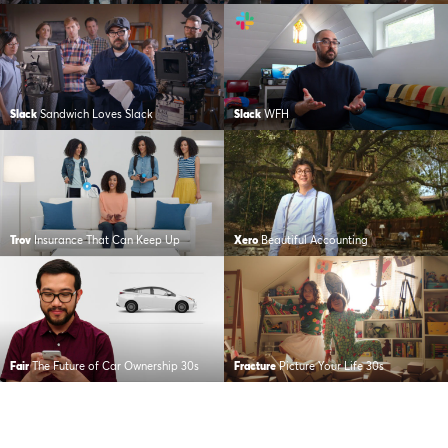
Slack
Sandwich Loves Slack
Slack
WFH
Trov
Insurance That Can Keep Up
Xero
Beautiful Accounting
Fair
The Future of Car Ownership 30s
Fracture
Picture Your Life 30s