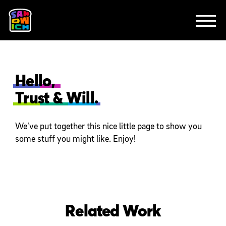
CLIENTS
FEATURED WORK
TV SPOTS
EXPLAINERS
ABOUT
CONTACT
Hello,
Trust & Will.
We’ve put together this nice little page to show you
some stuff you might like. Enjoy!
Related Work