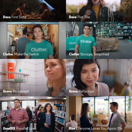
Dave
First Date
Dave
Flat Tire
Clutter
Make the Switch
Clutter
Storage, Simplified
Grove
Movement
Grove
Reflection
GoodRX
Parallel Lines
Rise
Everyone Loves You Again 30s