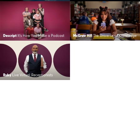
Descript
It’s How You Make a Podcast
McGraw Hill
The Universe of Knowledge
Ruby
Live Virtual Receptionists