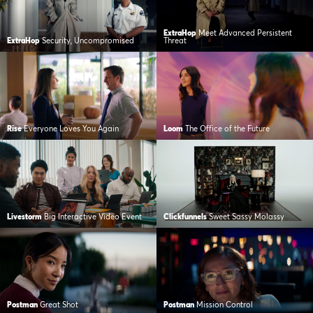
ExtraHop
Meet Advanced Persistent
ExtraHop
Security, Uncompromised
Threat
Rise
Everyone Loves You Again
Loom
The Office of the Future
Livestorm
Big Interactive Video Event
Clickfunnels
Sweet Sassy Molassy
Postman
Great Shot
Postman
Mission Control