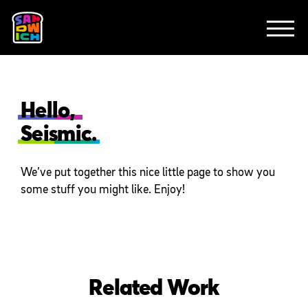
CLIENTS
FEATURED WORK
TV SPOTS
EXPLAINERS
ABOUT
CONTACT
Hello,
Seismic.
We’ve put together this nice little page to show you
some stuff you might like. Enjoy!
Related Work