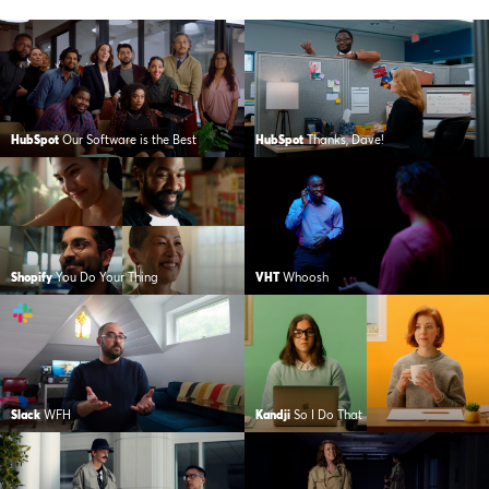
HubSpot
Our Software is the Best
HubSpot
Thanks, Dave!
Shopify
You Do Your Thing
VHT
Whoosh
Slack
WFH
Kandji
So I Do That