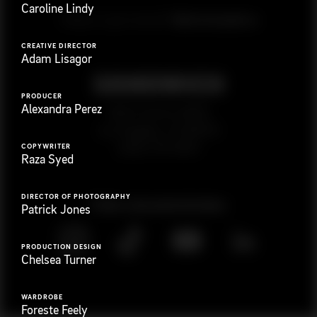
Caroline Lindy
G
e
t
i
n
t
o
u
c
h
Ready to get started?
CREATIVE DIRECTOR
Adam Lisagor
PRODUCER
Alexandra Perez
923 E 3rd St. #305
Los Angeles, CA 90013
(323) 776-9351
COPYWRITER
Raza Syed
DIRECTOR OF PHOTOGRAPHY
Follow
@
s
a
n
d
w
i
c
h
v
i
d
e
o
Patrick Jones
PRODUCTION DESIGN
Chelsea Turner
WARDROBE
Foreste Feely