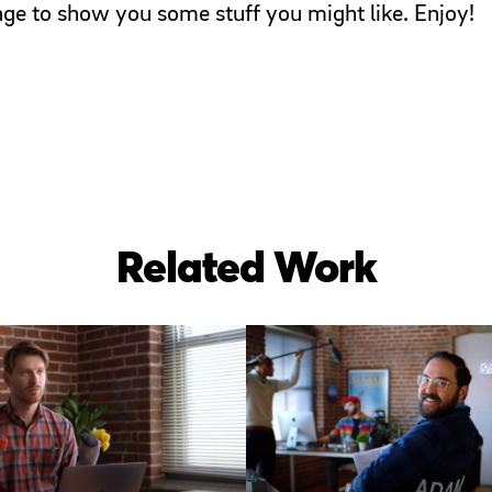
page to show you some stuff you might like. Enjoy!
Related Work