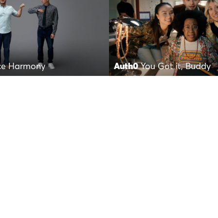
ce Harmony
Auth0
You Got it, Buddy