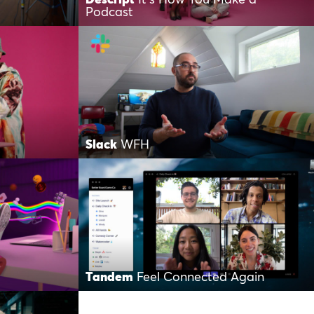
Podcast
Slack
WFH
Tandem
Feel Connected Again