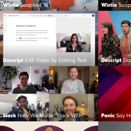
Wistia
Soapbox 1K
Wistia
Soap
Descript
Edit Video by Editing Text
Descript
Da
Slack
How We Made “Slack WFH”
Panic
Say H