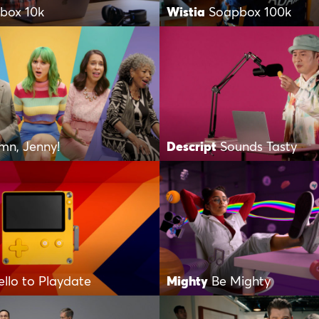
box 10k
Wistia
Soapbox 100k
mn, Jenny!
Descript
Sounds Tasty
ello to Playdate
Mighty
Be Mighty