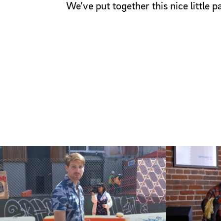
We’ve put together this nice little 