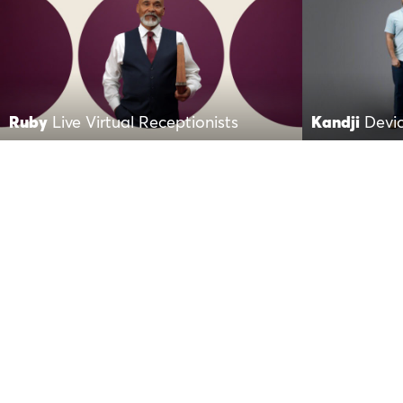
Ruby
Live Virtual Receptionists
Kandji
Devi