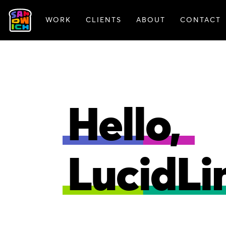
WORK
CLIENTS
ABOUT
CONTACT
FEATURED WORK
Hello,
LucidLi