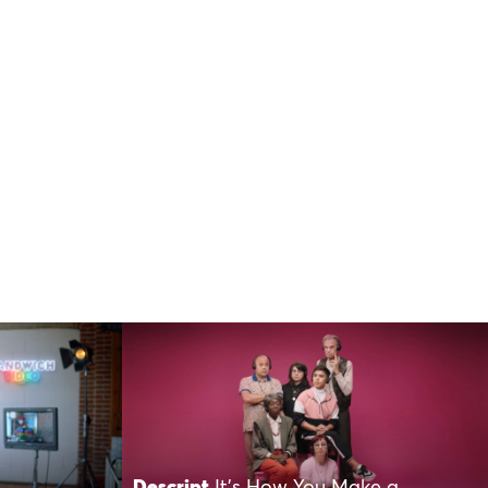
Descript
It’s How You Make a