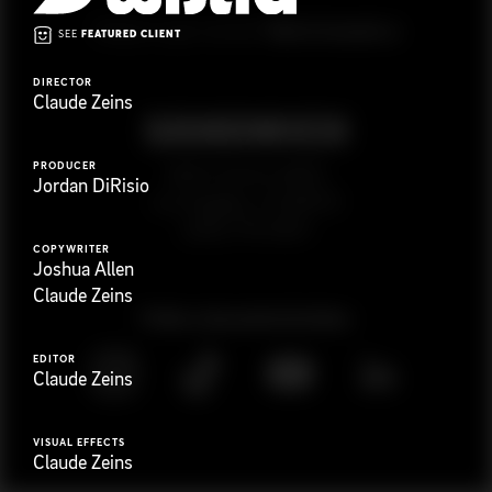
G
e
t
i
n
t
o
u
c
h
Ready to get started?
SEE
FEATURED CLIENT
DIRECTOR
Claude Zeins
PRODUCER
923 E 3rd St. #305
Jordan DiRisio
Los Angeles, CA 90013
(323) 776-9351
COPYWRITER
Joshua Allen
Claude Zeins
Follow
@
s
a
n
d
w
i
c
h
v
i
d
e
o
EDITOR
Claude Zeins
VISUAL EFFECTS
Claude Zeins