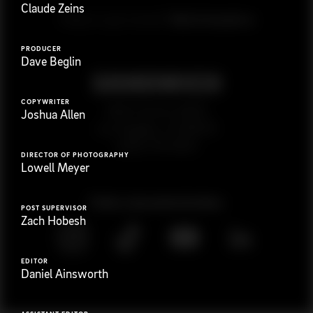
Claude Zeins
G
e
t
i
n
t
o
u
c
h
Ready to get started?
PRODUCER
Dave Beglin
COPYWRITER
923 E 3rd St. #305
Joshua Allen
Los Angeles, CA 90013
(323) 776-9351
DIRECTOR OF PHOTOGRAPHY
Lowell Meyer
Follow
@
s
a
n
d
w
i
c
h
v
i
d
e
o
POST SUPERVISOR
Zach Hobesh
EDITOR
Daniel Ainsworth