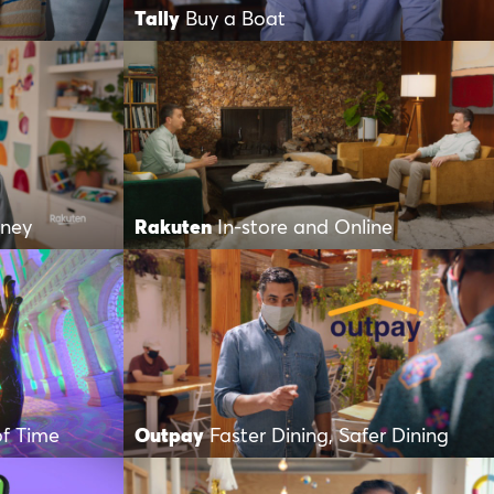
Tally
Buy a Boat
oney
Rakuten
In-store and Online
of Time
Outpay
Faster Dining, Safer Dining