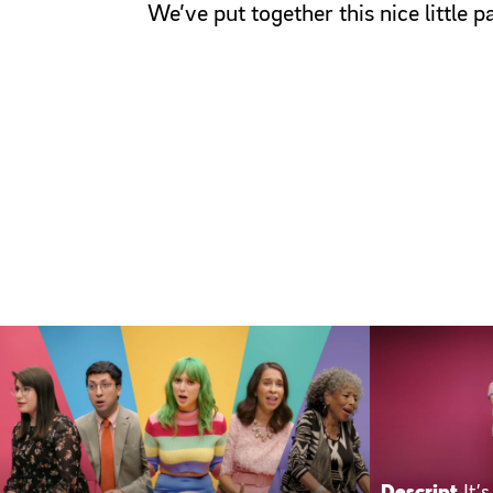
We’ve put together this nice little 
Descript
It’