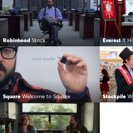
Robinhood
Stock
Everest
It 
Square
Welcome to Square
Stockpile
Wa