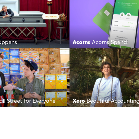
Happens
Acorns
Acorns Spend
ll Street for Everyone
Xero
Beautiful Accountin