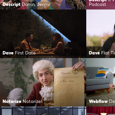
Descript
Damn, Jenny!
Podcast
Dave
First Date
Dave
Flat Ti
Notarize
Notarize!
Webflow
De