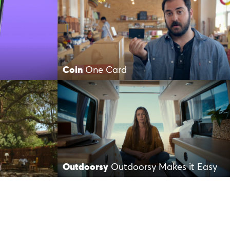
Coin
One Card
g
Outdoorsy
Outdoorsy Makes it Easy