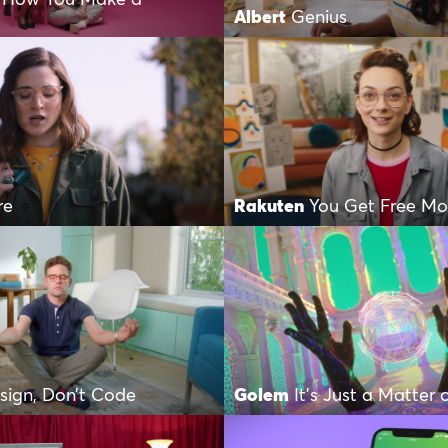
Albert
Genius
re
Rakuten
You Get Free M
sign, Don’t Code
Golem
It’s Just a Matter 