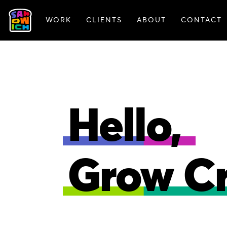
WORK
CLIENTS
ABOUT
CONTACT
FEATURED WORK
Hello,
Grow Cr