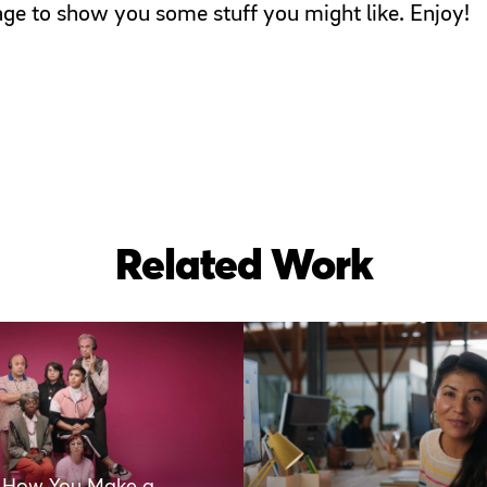
page to show you some stuff you might like. Enjoy!
Related Work
s How You Make a