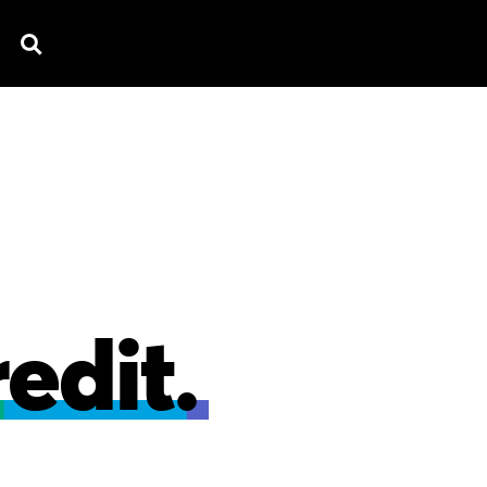
TV SPOTS
EXPLAINERS
TESTIMONIAL
B
edit.