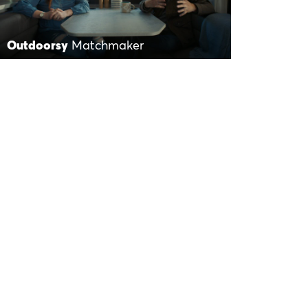
Outdoorsy
Matchmaker